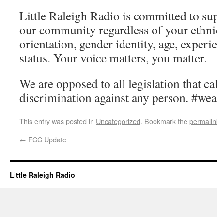
Little Raleigh Radio is committed to su
our community regardless of your ethnic
orientation, gender identity, age, exper
status. Your voice matters, you matter.
We are opposed to all legislation that ca
discrimination against any person. #wea
This entry was posted in
Uncategorized
. Bookmark the
permalin
←
FCC Update
Little Raleigh Radio