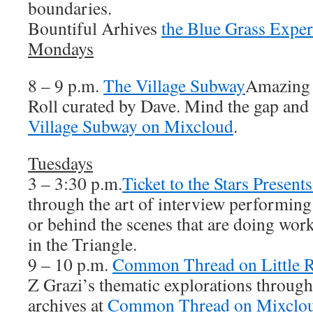
boundaries.
Bountiful Arhives
the Blue Grass Expe
Mondays
8 – 9 p.m.
The Village Subway
Amazing
Roll curated by Dave. Mind the gap and 
Village Subway on Mixcloud
.
Tuesdays
3 – 3:30 p.m.
Ticket to the Stars Presen
through the art of interview performing a
or behind the scenes that are doing work
in the Triangle.
9 – 10 p.m.
Common Thread on Little R
Z Grazi’s thematic explorations throug
archives at
Common Thread on Mixclo