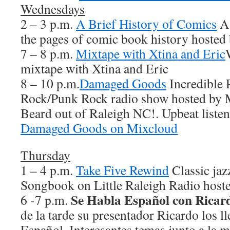
Wednesdays
2 – 3 p.m.
A Brief History of Comics
A 
the pages of comic book history hosted
7 – 8 p.m.
Mixtape with Xtina and Eric
mixtape with Xtina and Eric
8 – 10 p.m.
Damaged Goods
Incredible 
Rock/Punk Rock radio show hosted by 
Beard out of Raleigh NC!. Upbeat listen
Damaged Goods on Mixcloud
Thursday
1 – 4 p.m.
Take Five Rewind
Classic jaz
Songbook on Little Raleigh Radio hoste
Se Habla Español con Ricar
6 -7 p.m.
de la tarde su presentador Ricardo los ll
Español. Interesantes temas junto a la 