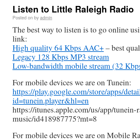
Listen to Little Raleigh Radio
Posted on
by
admin
The best way to listen is to go online us
link:
High quality 64 Kbps AAC+
– best qual
Legacy 128 Kbps MP3 stream
Low-bandwidth mobile stream (32 Kb
For mobile devices we are on Tunein:
https://play.google.com/store/apps/detai
id=tunein.player&hl=en
https://itunes.apple.com/us/app/tunein-
music/id418987775?mt=8
For mobile devices we are on Mobile R