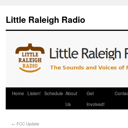
Little Raleigh Radio
Home
Listen!
Schedule
About
Get
Contac
Us
Involved!
←
FCC Update