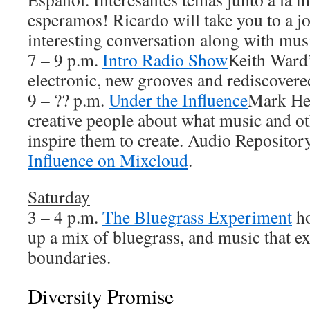
esperamos! Ricardo will take you to a j
interesting conversation along with musi
7 – 9 p.m.
Intro Radio Show
Keith Ward’
electronic, new grooves and rediscovered
9 – ?? p.m.
Under the Influence
Mark Hea
creative people about what music and ot
inspire them to create. Audio Repositor
Influence on Mixcloud
.
Saturday
3 – 4 p.m.
The Bluegrass Experiment
ho
up a mix of bluegrass, and music that ex
boundaries.
Diversity Promise