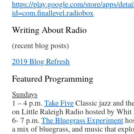
https://play.google.com/store/apps/detai
id=com.finallevel.radiobox
Writing About Radio
(recent blog posts)
2019 Blog Refresh
Featured Programming
Sundays
1 – 4 p.m.
Take Five
Classic jazz and t
on Little Raleigh Radio hosted by Whit 
6- 7 p.m.
The Bluegrass Experiment
hos
a mix of bluegrass, and music that explo