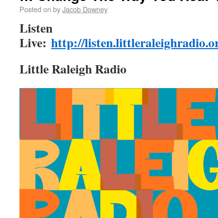
Posted on
by
Jacob Downey
Listen
Live:
http://listen.littleraleighradio.
Little Raleigh Radio