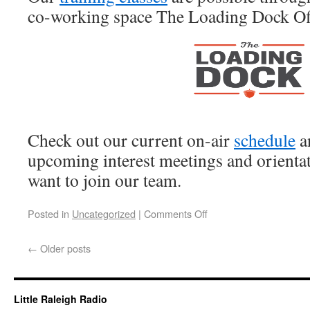
co-working space The Loading Dock Of
Check out our current on-air
schedule
an
upcoming interest meetings and orientat
want to join our team.
Posted in
Uncategorized
|
Comments Off
←
Older posts
Little Raleigh Radio