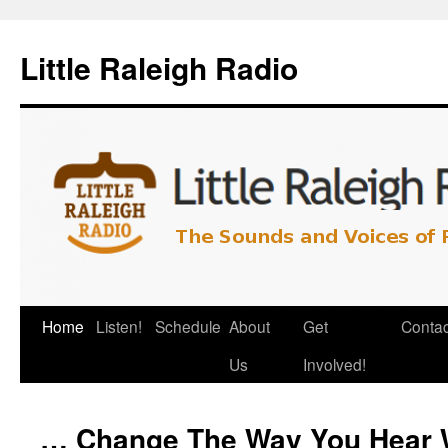
Little Raleigh Radio
Home
Listen!
Schedule
About
Get
Contac
Us
Involved!
… Change The Way You Hear 