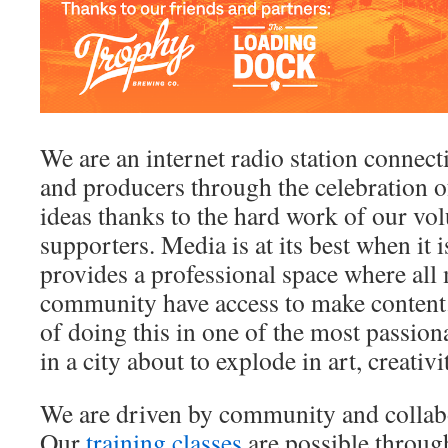
We are an internet radio station connect
and producers through the celebration o
ideas thanks to the hard work of our vo
supporters. Media is at its best when it i
provides a professional space where al
community have access to make content
of doing this in one of the most passion
in a city about to explode in art, creativi
We are driven by community and collabor
Our
training classes
are possible throug