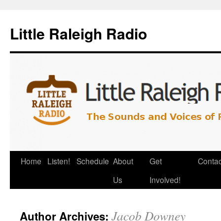
Little Raleigh Radio
Home
Listen!
Schedule
About
Get
Contac
Us
Involved!
Jacob Downey
Author Archives: