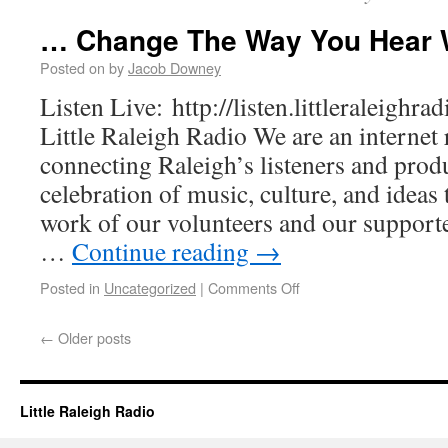
… Change The Way You Hear 
Posted on
by
Jacob Downey
Listen Live: http://listen.littleraleighr
Little Raleigh Radio We are an internet 
connecting Raleigh’s listeners and prod
celebration of music, culture, and ideas 
work of our volunteers and our supporter
…
Continue reading
→
Posted in
Uncategorized
|
Comments Off
←
Older posts
Little Raleigh Radio